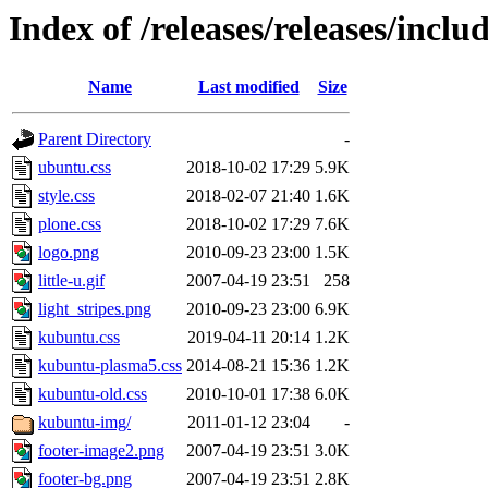
Index of /releases/releases/inclu
Name
Last modified
Size
Parent Directory
-
ubuntu.css
2018-10-02 17:29
5.9K
style.css
2018-02-07 21:40
1.6K
plone.css
2018-10-02 17:29
7.6K
logo.png
2010-09-23 23:00
1.5K
little-u.gif
2007-04-19 23:51
258
light_stripes.png
2010-09-23 23:00
6.9K
kubuntu.css
2019-04-11 20:14
1.2K
kubuntu-plasma5.css
2014-08-21 15:36
1.2K
kubuntu-old.css
2010-10-01 17:38
6.0K
kubuntu-img/
2011-01-12 23:04
-
footer-image2.png
2007-04-19 23:51
3.0K
footer-bg.png
2007-04-19 23:51
2.8K