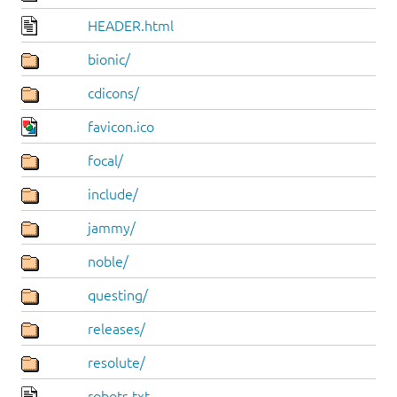
HEADER.html
bionic/
cdicons/
favicon.ico
focal/
include/
jammy/
noble/
questing/
releases/
resolute/
robots.txt