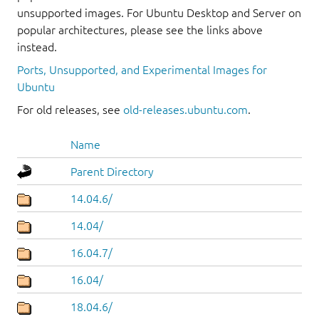
unsupported images. For Ubuntu Desktop and Server on
popular architectures, please see the links above
instead.
Ports, Unsupported, and Experimental Images for
Ubuntu
For old releases, see
old-releases.ubuntu.com
.
Name
Parent Directory
14.04.6/
14.04/
16.04.7/
16.04/
18.04.6/