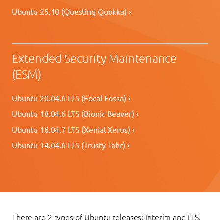
Ubuntu 25.10 (Questing Quokka) ›
Extended Security Maintenance
(ESM)
Ubuntu 20.04.6 LTS (Focal Fossa) ›
Ubuntu 18.04.6 LTS (Bionic Beaver) ›
Ubuntu 16.04.7 LTS (Xenial Xerus) ›
Ubuntu 14.04.6 LTS (Trusty Tahr) ›
There are 2 types of Ubuntu releases: Interim and LTS.