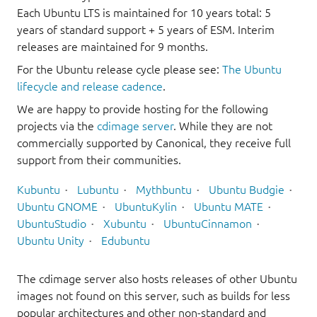
Each Ubuntu LTS is maintained for 10 years total: 5
years of standard support + 5 years of ESM. Interim
releases are maintained for 9 months.
For the Ubuntu release cycle please see:
The Ubuntu
lifecycle and release cadence
.
We are happy to provide hosting for the following
projects via the
cdimage server
. While they are not
commercially supported by Canonical, they receive full
support from their communities.
Kubuntu
Lubuntu
Mythbuntu
Ubuntu Budgie
Ubuntu GNOME
UbuntuKylin
Ubuntu MATE
UbuntuStudio
Xubuntu
UbuntuCinnamon
Ubuntu Unity
Edubuntu
The cdimage server also hosts releases of other Ubuntu
images not found on this server, such as builds for less
popular architectures and other non-standard and