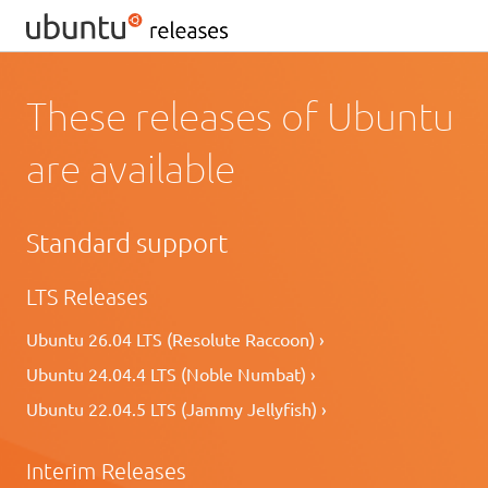
These releases of Ubuntu
are available
Standard support
LTS Releases
Ubuntu 26.04 LTS (Resolute Raccoon) ›
Ubuntu 24.04.4 LTS (Noble Numbat) ›
Ubuntu 22.04.5 LTS (Jammy Jellyfish) ›
Interim Releases