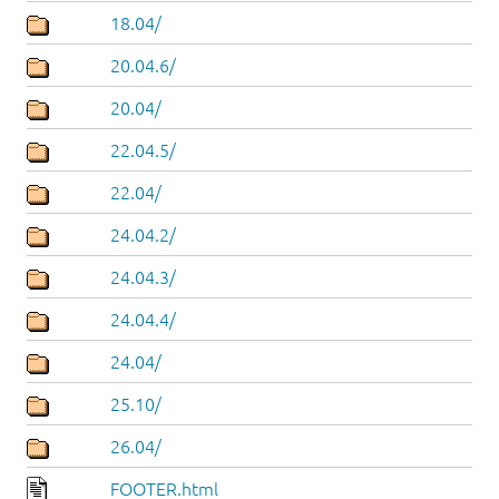
18.04/
20.04.6/
20.04/
22.04.5/
22.04/
24.04.2/
24.04.3/
24.04.4/
24.04/
25.10/
26.04/
FOOTER.html