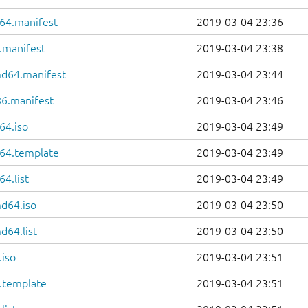
64.manifest
2019-03-04 23:36
.manifest
2019-03-04 23:38
md64.manifest
2019-03-04 23:44
86.manifest
2019-03-04 23:46
64.iso
2019-03-04 23:49
64.template
2019-03-04 23:49
4.list
2019-03-04 23:49
d64.iso
2019-03-04 23:50
d64.list
2019-03-04 23:50
.iso
2019-03-04 23:51
6.template
2019-03-04 23:51