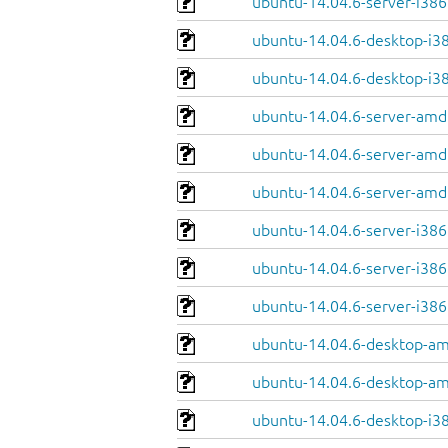
ubuntu-14.04.6-server-i386.
ubuntu-14.04.6-desktop-i38
ubuntu-14.04.6-desktop-i386
ubuntu-14.04.6-server-amd
ubuntu-14.04.6-server-amd
ubuntu-14.04.6-server-amd6
ubuntu-14.04.6-server-i386
ubuntu-14.04.6-server-i386.
ubuntu-14.04.6-server-i386.
ubuntu-14.04.6-desktop-am
ubuntu-14.04.6-desktop-am
ubuntu-14.04.6-desktop-i38