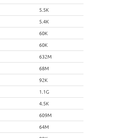
5.5K
5.4K
60K
60K
632M
68M
92K
1.1G
4.5K
609M
64M