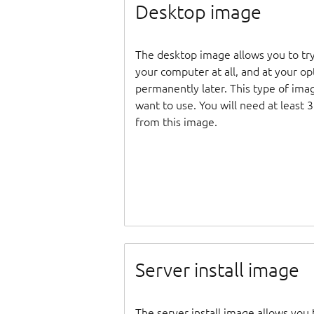
Desktop image
The desktop image allows you to tr
your computer at all, and at your opti
permanently later. This type of ima
want to use. You will need at least 
from this image.
Server install image
The server install image allows you 