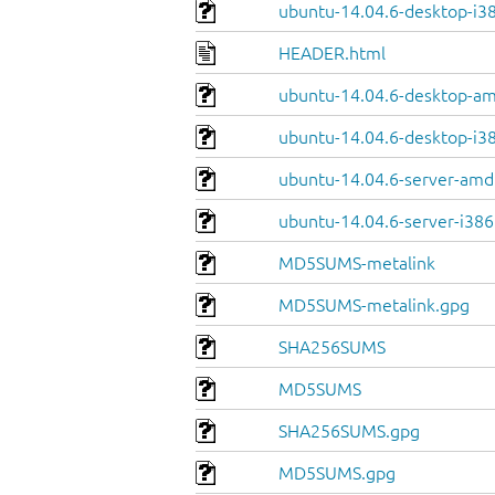
ubuntu-14.04.6-desktop-i38
HEADER.html
ubuntu-14.04.6-desktop-a
ubuntu-14.04.6-desktop-i3
ubuntu-14.04.6-server-amd
ubuntu-14.04.6-server-i386
MD5SUMS-metalink
MD5SUMS-metalink.gpg
SHA256SUMS
MD5SUMS
SHA256SUMS.gpg
MD5SUMS.gpg