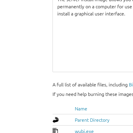
permanently on a computer for use as
install a graphical user interface.
A full list of available files, including
B
If you need help burning these images
Name
Parent Directory
wubi.exe