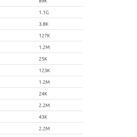
89K
1.1G
3.8K
127K
1.2M
25K
123K
1.2M
24K
2.2M
43K
2.2M