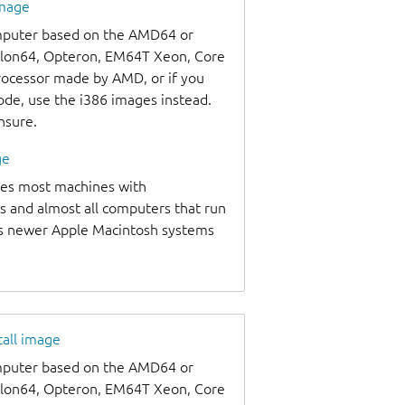
image
omputer based on the AMD64 or
thlon64, Opteron, EM64T Xeon, Core
processor made by AMD, or if you
code, use the i386 images instead.
unsure.
ge
udes most machines with
s and almost all computers that run
as newer Apple Macintosh systems
tall image
omputer based on the AMD64 or
thlon64, Opteron, EM64T Xeon, Core