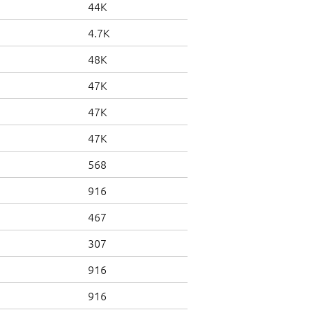
44K
4.7K
48K
47K
47K
47K
568
916
467
307
916
916