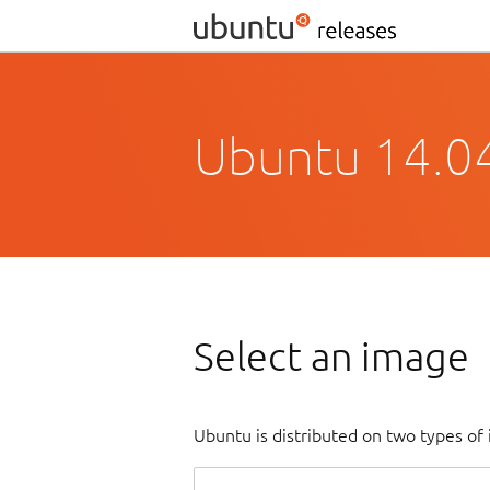
Ubuntu 14.04.
Select an image
Ubuntu is distributed on two types of