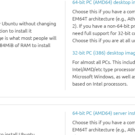
64-bit PC (AMD64) desktop 
Choose this if you have a c
EM64T architecture (e.g., A
y Ubuntu without changing
2). If you have a non-64-bit 
on to install it
need full support for 32-bit 
ge is what most people will
Choose this if you are at all 
384MiB of RAM to install
32-bit PC (i386) desktop ima
For almost all PCs. This incl
Intel/AMD/etc type processor
Microsoft Windows, as well 
based on Intel processors.
64-bit PC (AMD64) server ins
Choose this if you have a c
EM64T architecture (e.g., A
to install Ubuntu