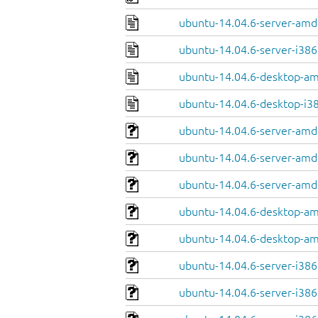
ubuntu-14.04.6-server-amd
ubuntu-14.04.6-server-i386
ubuntu-14.04.6-desktop-a
ubuntu-14.04.6-desktop-i3
ubuntu-14.04.6-server-amd
ubuntu-14.04.6-server-amd
ubuntu-14.04.6-server-amd6
ubuntu-14.04.6-desktop-am
ubuntu-14.04.6-desktop-am
ubuntu-14.04.6-server-i386
ubuntu-14.04.6-server-i38