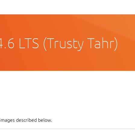
6 LTS (Trusty Tahr)
 images described below.