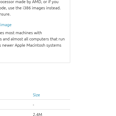
processor made by AMD, or if you
code, use the i386 images instead.
unsure.
l image
udes most machines with
s and almost all computers that run
as newer Apple Macintosh systems
Size
-
2.4M