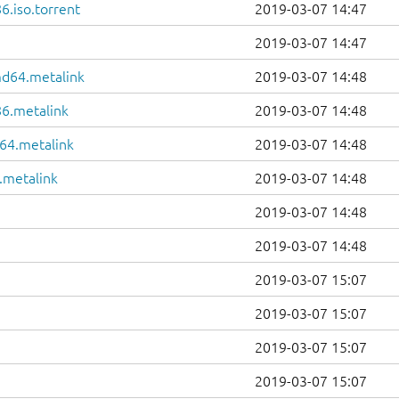
6.iso.torrent
2019-03-07 14:47
2019-03-07 14:47
md64.metalink
2019-03-07 14:48
86.metalink
2019-03-07 14:48
64.metalink
2019-03-07 14:48
.metalink
2019-03-07 14:48
2019-03-07 14:48
2019-03-07 14:48
2019-03-07 15:07
2019-03-07 15:07
2019-03-07 15:07
2019-03-07 15:07