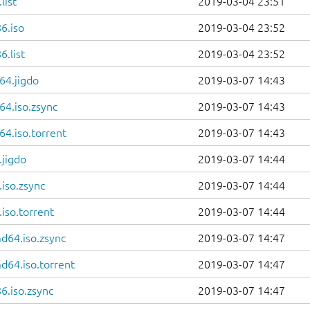
list
2019-03-04 23:51
6.iso
2019-03-04 23:52
.list
2019-03-04 23:52
64.jigdo
2019-03-07 14:43
64.iso.zsync
2019-03-07 14:43
4.iso.torrent
2019-03-07 14:43
.jigdo
2019-03-07 14:44
iso.zsync
2019-03-07 14:44
iso.torrent
2019-03-07 14:44
d64.iso.zsync
2019-03-07 14:47
d64.iso.torrent
2019-03-07 14:47
6.iso.zsync
2019-03-07 14:47