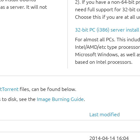
2). If you have a non-64-bit 
 a server. It will not
need full support for 32-bit 
Choose this if you are at all 
32-bit PC (i386) server instal
For almost all PCs. This incl
Intel/AMD/etc type processor
Microsoft Windows, as well 
based on Intel processors.
itTorrent
files, can be found below.
 to disk, see the
Image Burning Guide
.
Last modified
2014-04-14 16:04